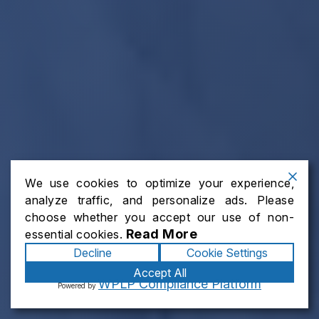
We use cookies to optimize your experience,
analyze traffic, and personalize ads. Please
choose whether you accept our use of non-
Read More
essential cookies.
Decline
Cookie Settings
Accept All
WPLP Compliance Platform
Powered by