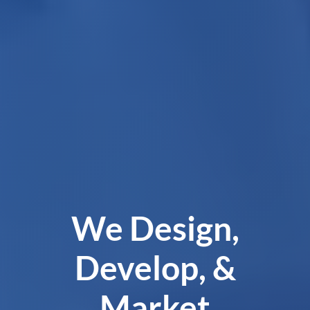
We Design,
Develop, &
Market