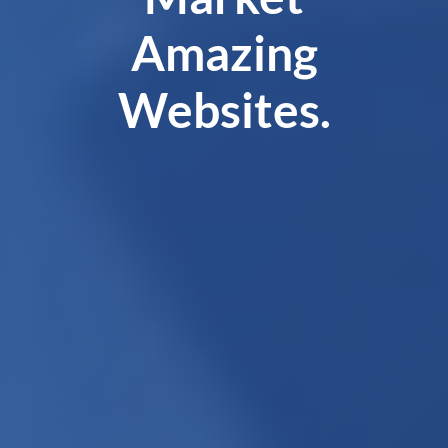
Amazing
Websites.