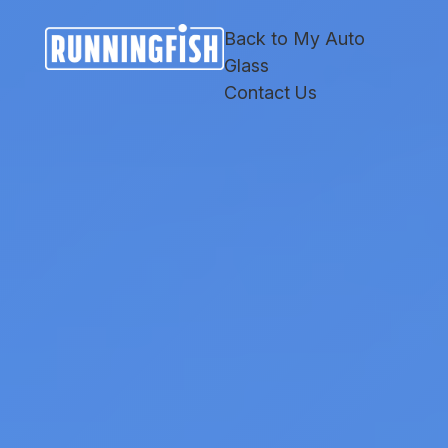
Skip
Skip
Site
to
to
map
Back to My Auto
Content
navigation
Glass
Contact Us