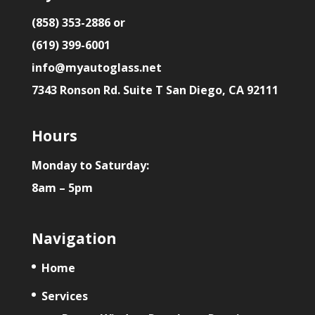
(858) 353-2886 or
(619) 399-6001
info@myautoglass.net
7343 Ronson Rd. Suite T San Diego, CA 92111
Hours
Monday to Saturday:
8am – 5pm
Navigation
Home
Services