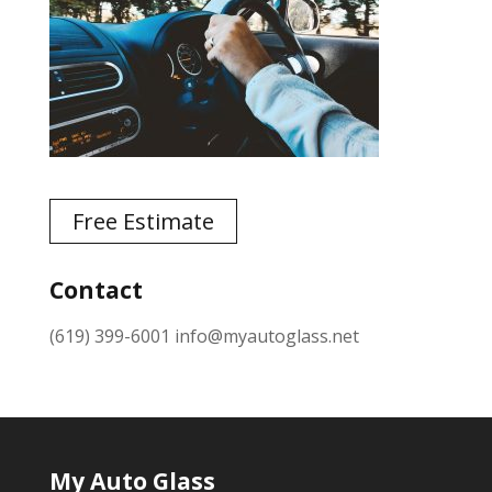
Free Estimate
Contact
(619) 399-6001
info@myautoglass.net
My Auto Glass