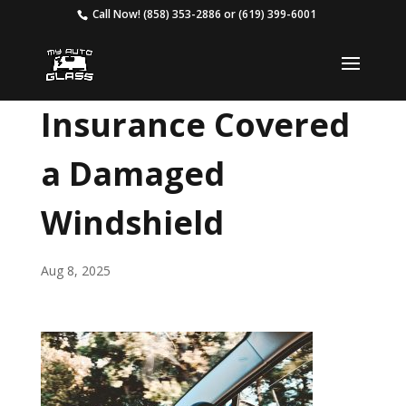
Call Now!
(858) 353-2886
or
(619) 399-6001
Insurance Covered
a Damaged
Windshield
Aug 8, 2025