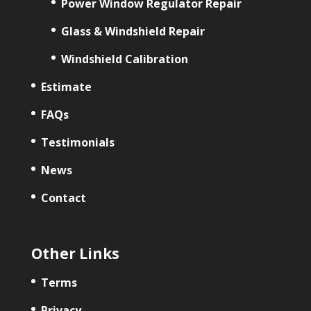
Power Window Regulator Repair
Glass & Windshield Repair
Windshield Calibration
Estimate
FAQs
Testimonials
News
Contact
Other Links
Terms
Privacy