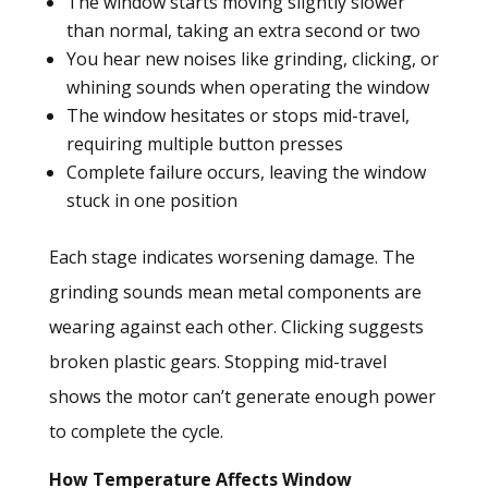
The window starts moving slightly slower
than normal, taking an extra second or two
You hear new noises like grinding, clicking, or
whining sounds when operating the window
The window hesitates or stops mid-travel,
requiring multiple button presses
Complete failure occurs, leaving the window
stuck in one position
Each stage indicates worsening damage. The
grinding sounds mean metal components are
wearing against each other. Clicking suggests
broken plastic gears. Stopping mid-travel
shows the motor can’t generate enough power
to complete the cycle.
How Temperature Affects Window