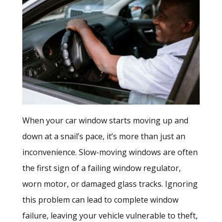
When your car window starts moving up and
down at a snail’s pace, it’s more than just an
inconvenience. Slow-moving windows are often
the first sign of a failing window regulator,
worn motor, or damaged glass tracks. Ignoring
this problem can lead to complete window
failure, leaving your vehicle vulnerable to theft,