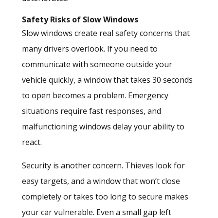
Safety Risks of Slow Windows
Slow windows create real safety concerns that
many drivers overlook. If you need to
communicate with someone outside your
vehicle quickly, a window that takes 30 seconds
to open becomes a problem. Emergency
situations require fast responses, and
malfunctioning windows delay your ability to
react.
Security is another concern. Thieves look for
easy targets, and a window that won’t close
completely or takes too long to secure makes
your car vulnerable. Even a small gap left