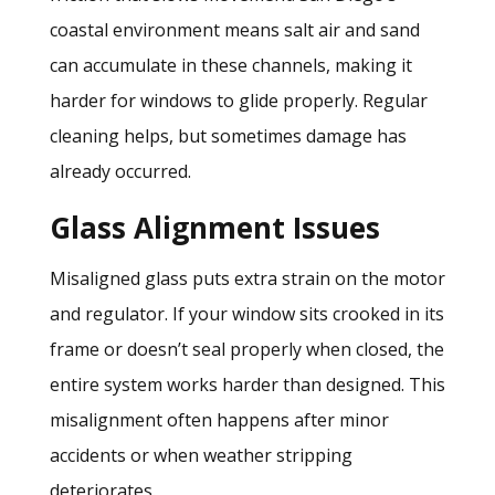
coastal environment means salt air and sand
can accumulate in these channels, making it
harder for windows to glide properly. Regular
cleaning helps, but sometimes damage has
already occurred.
Glass Alignment Issues
Misaligned glass puts extra strain on the motor
and regulator. If your window sits crooked in its
frame or doesn’t seal properly when closed, the
entire system works harder than designed. This
misalignment often happens after minor
accidents or when weather stripping
deteriorates.