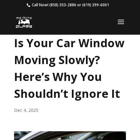
Call Now!
(858) 353-2886
or
(619) 399-6001
Is Your Car Window
Moving Slowly?
Here’s Why You
Shouldn’t Ignore It
Dec 4, 2025