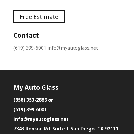
Free Estimate
Contact
(619) 399-6001
info@myautoglass.net
My Auto Glass
(858) 353-2886 or
(619) 399-6001
info@myautoglass.net
7343 Ronson Rd. Suite T San Diego, CA 92111