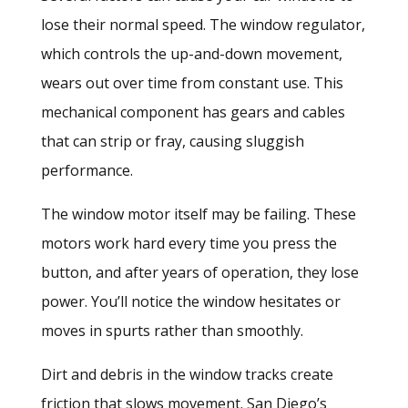
lose their normal speed. The window regulator,
which controls the up-and-down movement,
wears out over time from constant use. This
mechanical component has gears and cables
that can strip or fray, causing sluggish
performance.
The window motor itself may be failing. These
motors work hard every time you press the
button, and after years of operation, they lose
power. You’ll notice the window hesitates or
moves in spurts rather than smoothly.
Dirt and debris in the window tracks create
friction that slows movement. San Diego’s