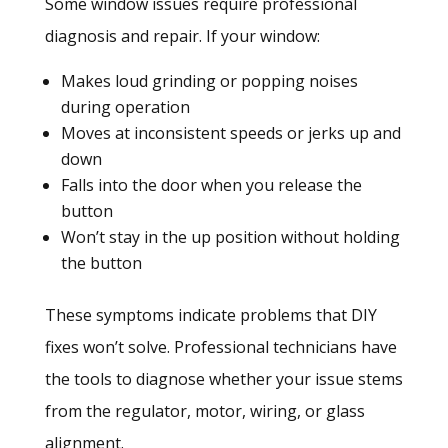
Some window issues require professional
diagnosis and repair. If your window:
Makes loud grinding or popping noises
during operation
Moves at inconsistent speeds or jerks up and
down
Falls into the door when you release the
button
Won’t stay in the up position without holding
the button
These symptoms indicate problems that DIY
fixes won’t solve. Professional technicians have
the tools to diagnose whether your issue stems
from the regulator, motor, wiring, or glass
alignment.