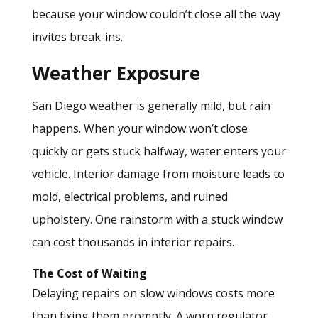
because your window couldn’t close all the way
invites break-ins.
Weather Exposure
San Diego weather is generally mild, but rain
happens. When your window won’t close
quickly or gets stuck halfway, water enters your
vehicle. Interior damage from moisture leads to
mold, electrical problems, and ruined
upholstery. One rainstorm with a stuck window
can cost thousands in interior repairs.
The Cost of Waiting
Delaying repairs
on slow windows costs more
than fixing them promptly. A worn regulator