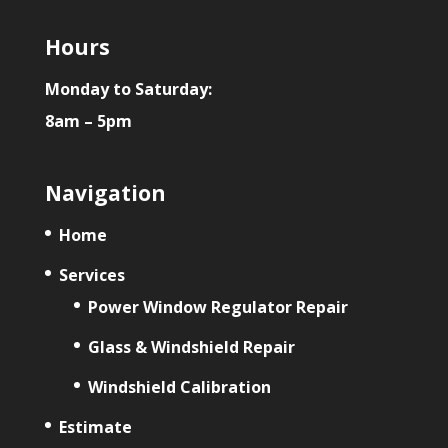
Hours
Monday to Saturday:
8am – 5pm
Navigation
Home
Services
Power Window Regulator Repair
Glass & Windshield Repair
Windshield Calibration
Estimate