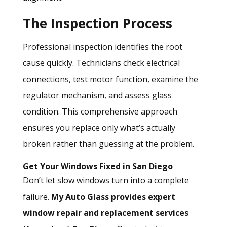
The Inspection Process
Professional inspection
identifies the root
cause quickly. Technicians check electrical
connections, test motor function, examine the
regulator mechanism, and assess glass
condition. This comprehensive approach
ensures you replace only what’s actually
broken rather than guessing at the problem.
Get Your Windows Fixed in San Diego
Don’t let slow windows turn into a complete
failure.
My Auto Glass
provides expert
window repair and replacement services