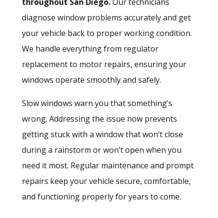
throughout San Diego.
Our technicians
diagnose window problems accurately and get
your vehicle back to proper working condition.
We handle everything from regulator
replacement to motor repairs, ensuring your
windows operate smoothly and safely.
Slow windows warn you that something’s
wrong.
Addressing the issue
now prevents
getting stuck with a window that won’t close
during a rainstorm or won’t open when you
need it most. Regular maintenance and prompt
repairs keep your vehicle secure, comfortable,
and functioning properly for years to come.