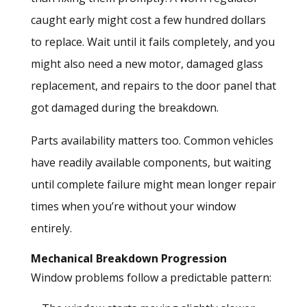
caught early might cost a few hundred dollars
to replace. Wait until it fails completely, and you
might also need a new motor, damaged glass
replacement, and repairs to the door panel that
got damaged during the breakdown.
Parts availability matters too. Common vehicles
have readily available components, but waiting
until complete failure might mean longer repair
times when you’re without your window
entirely.
Mechanical Breakdown Progression
Window problems follow a predictable pattern: