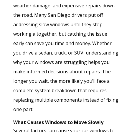
weather damage, and expensive repairs down
the road. Many San Diego drivers put off
addressing slow windows until they stop
working altogether, but catching the issue
early can save you time and money. Whether
you drive a sedan, truck, or SUV, understanding
why your windows are struggling helps you
make informed decisions about repairs. The
longer you wait, the more likely you’ll face a
complete system breakdown that requires
replacing multiple components instead of fixing
one part.
What Causes Windows to Move Slowly
Several factors can cause your car windows to