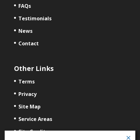
FAQs
Testimonials
News
Contact
Other Links
Terms
Privacy
Site Map
Service Areas
Site Credits