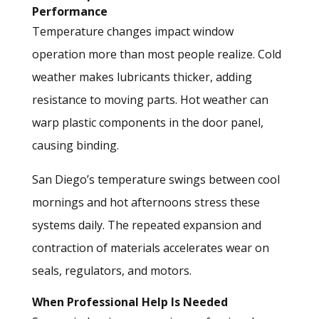
Performance
Temperature changes impact window
operation more than most people realize. Cold
weather makes lubricants thicker, adding
resistance to moving parts. Hot weather can
warp plastic components in the door panel,
causing binding.
San Diego’s temperature swings between cool
mornings and hot afternoons stress these
systems daily. The repeated expansion and
contraction of materials accelerates wear on
seals, regulators, and motors.
When Professional Help Is Needed