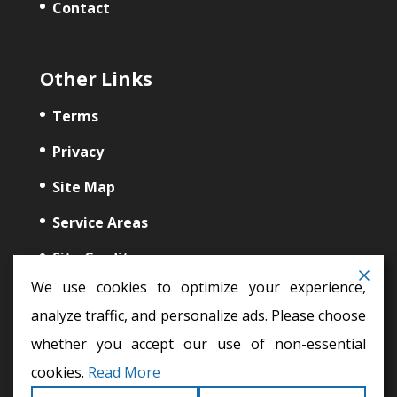
Contact
Other Links
Terms
Privacy
Site Map
Service Areas
Site Credits
We use cookies to optimize your experience,
analyze traffic, and personalize ads. Please choose
whether you accept our use of non-essential
cookies.
Read More
auto glass repair,
windshield repair,
auto glass