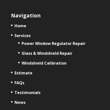
Navigation
Home
Services
Power Window Regulator Repair
Glass & Windshield Repair
Windshield Calibration
Estimate
FAQs
Testimonials
News