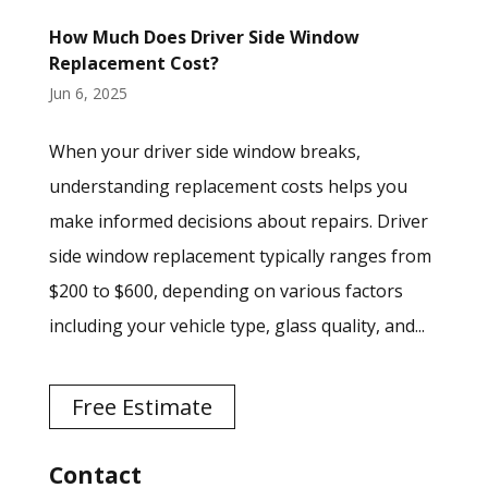
How Much Does Driver Side Window
Replacement Cost?
Jun 6, 2025
When your driver side window breaks,
understanding replacement costs helps you
make informed decisions about repairs. Driver
side window replacement typically ranges from
$200 to $600, depending on various factors
including your vehicle type, glass quality, and...
Free Estimate
Contact