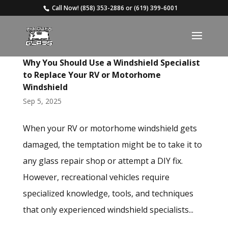
Call Now!
(858) 353-2886
or
(619) 399-6001
Why You Should Use a Windshield Specialist
to Replace Your RV or Motorhome
Windshield
Sep 5, 2025
When your RV or motorhome windshield gets
damaged, the temptation might be to take it to
any glass repair shop or attempt a DIY fix.
However, recreational vehicles require
specialized knowledge, tools, and techniques
that only experienced windshield specialists...