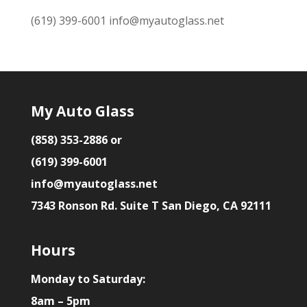
(619) 399-6001
info@myautoglass.net
My Auto Glass
(858) 353-2886 or
(619) 399-6001
info@myautoglass.net
7343 Ronson Rd. Suite T San Diego, CA 92111
Hours
Monday to Saturday:
8am – 5pm