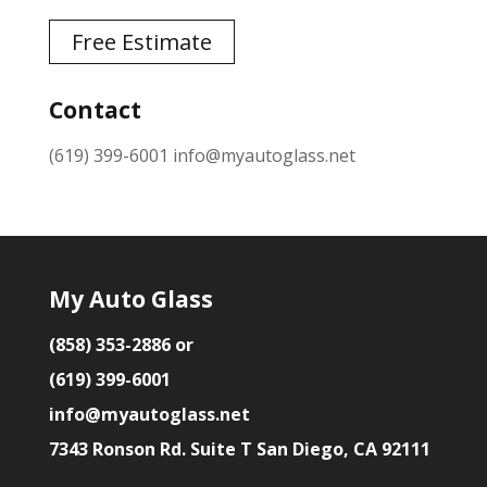
Free Estimate
Contact
(619) 399-6001
info@myautoglass.net
My Auto Glass
(858) 353-2886 or
(619) 399-6001
info@myautoglass.net
7343 Ronson Rd. Suite T San Diego, CA 92111