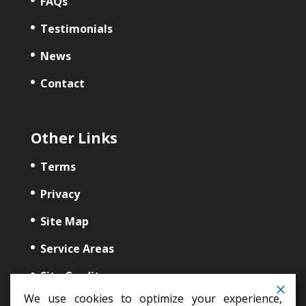
FAQs
Testimonials
News
Contact
Other Links
Terms
Privacy
Site Map
Service Areas
Site Credits
We use cookies to optimize your experience,