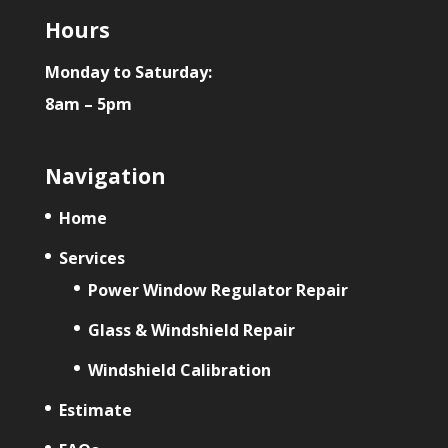
Hours
Monday to Saturday:
8am – 5pm
Navigation
Home
Services
Power Window Regulator Repair
Glass & Windshield Repair
Windshield Calibration
Estimate