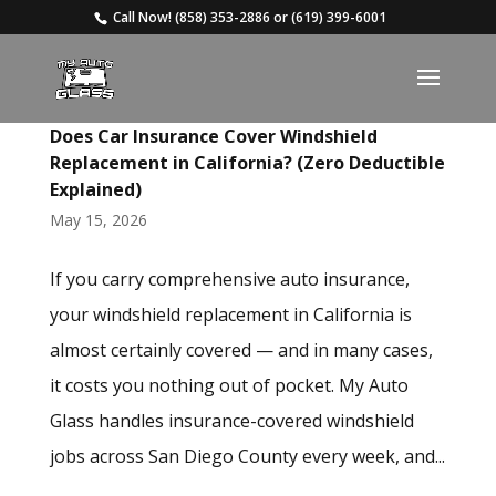
Call Now!
(858) 353-2886
or
(619) 399-6001
Does Car Insurance Cover Windshield
Replacement in California? (Zero Deductible
Explained)
May 15, 2026
If you carry comprehensive auto insurance,
your windshield replacement in California is
almost certainly covered — and in many cases,
it costs you nothing out of pocket. My Auto
Glass handles insurance-covered windshield
jobs across San Diego County every week, and...