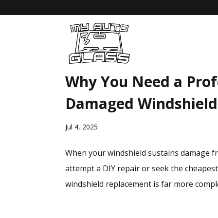
Why You Need a Profe
Damaged Windshield
Jul 4, 2025
When your windshield sustains damage fro
attempt a DIY repair or seek the cheapes
windshield replacement is far more complex