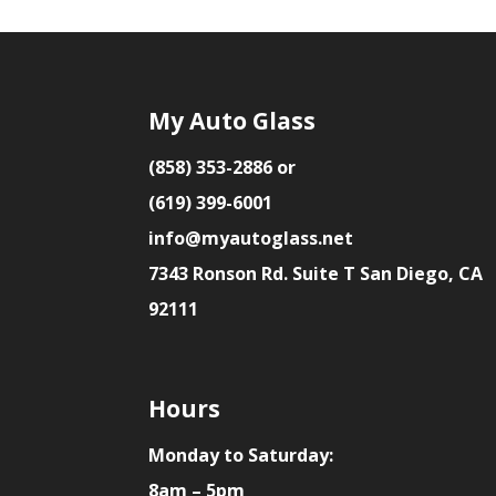
My Auto Glass
(858) 353-2886 or
(619) 399-6001
info@myautoglass.net
7343 Ronson Rd. Suite T San Diego, CA
92111
Hours
Monday to Saturday:
8am – 5pm