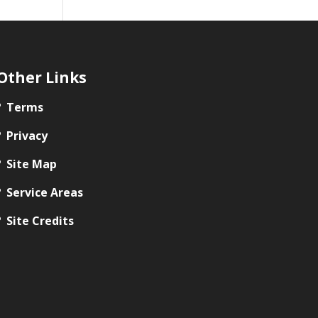
Other Links
Terms
Privacy
Site Map
Service Areas
Site Credits