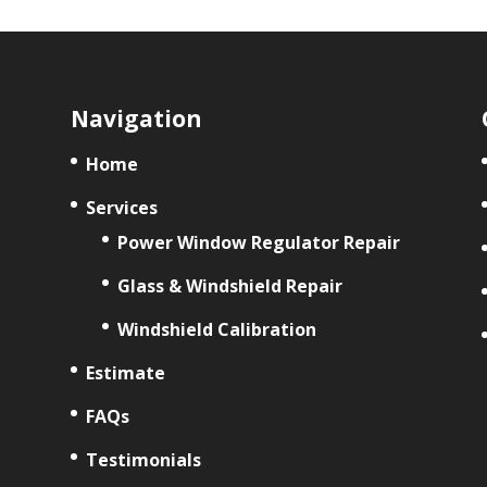
Navigation
Home
Services
Power Window Regulator Repair
Glass & Windshield Repair
Windshield Calibration
Estimate
FAQs
Testimonials