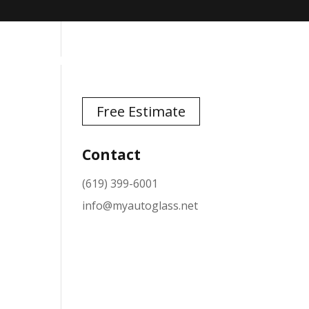
TESTIMONIALS
NEWS
CONTACT
Free Estimate
Contact
(619) 399-6001
info@myautoglass.net