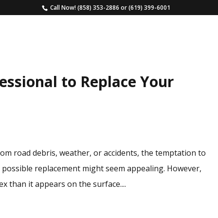
Call Now!
(858) 353-2886
or
(619) 399-6001
HOME
SERVICES
ESTIMATE
FAQS
ssional to Replace Your
m road debris, weather, or accidents, the temptation to
t possible replacement might seem appealing. However,
 than it appears on the surface....