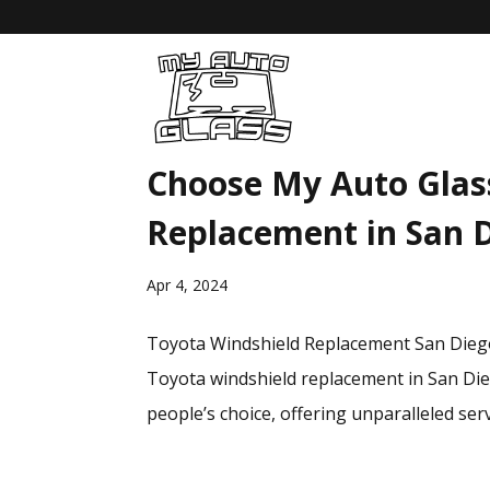
Choose My Auto Glas
Replacement in San 
Apr 4, 2024
Toyota Windshield Replacement San Diego:
Toyota windshield replacement in San Dieg
people’s choice, offering unparalleled servi