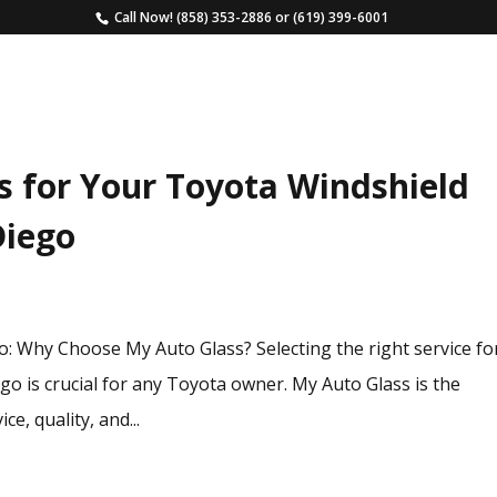
Call Now!
(858) 353-2886
or
(619) 399-6001
HOME
SERVICES
ESTIMATE
FAQS
s for Your Toyota Windshield
Diego
 Why Choose My Auto Glass? Selecting the right service fo
o is crucial for any Toyota owner. My Auto Glass is the
ce, quality, and...