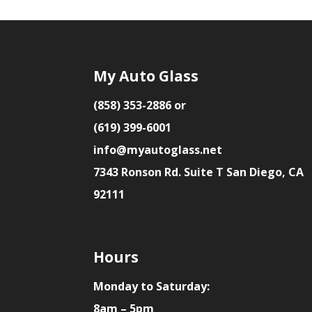
My Auto Glass
(858) 353-2886 or
(619) 399-6001
info@myautoglass.net
7343 Ronson Rd. Suite T San Diego, CA
92111
Hours
Monday to Saturday:
8am – 5pm