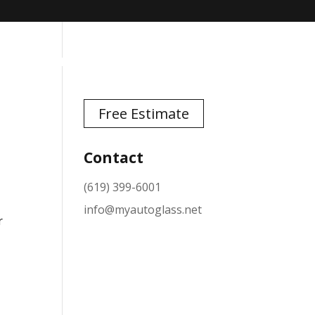
TESTIMONIALS
NEWS
CONTACT
Free Estimate
Contact
(619) 399-6001
info@myautoglass.net
r