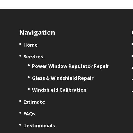
Navigation
Home
Services
Power Window Regulator Repair
Glass & Windshield Repair
Windshield Calibration
Estimate
FAQs
Testimonials