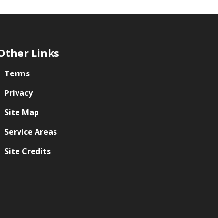
Other Links
Terms
Privacy
Site Map
Service Areas
Site Credits