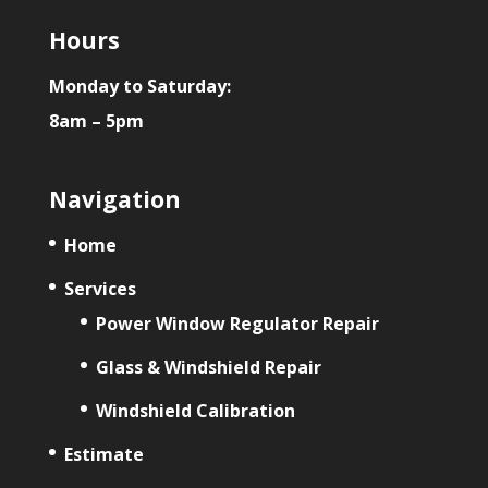
Hours
Monday to Saturday:
8am – 5pm
Navigation
Home
Services
Power Window Regulator Repair
Glass & Windshield Repair
Windshield Calibration
Estimate