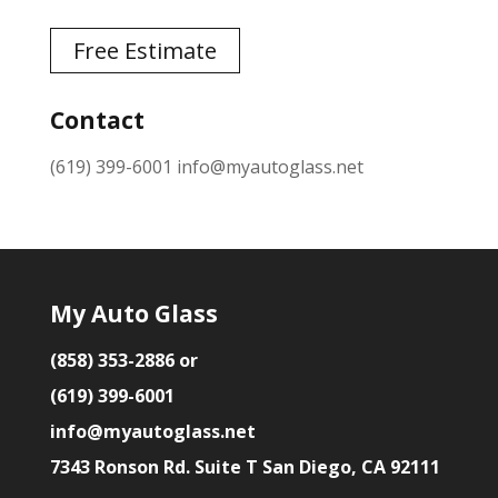
Free Estimate
Contact
(619) 399-6001
info@myautoglass.net
My Auto Glass
(858) 353-2886 or
(619) 399-6001
info@myautoglass.net
7343 Ronson Rd. Suite T San Diego, CA 92111