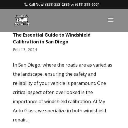
Call Now!
(858) 353-2886
or
(619) 399-6001
The Essential Guide to Windshield
Calibration in San Diego
Feb 13, 2024
In San Diego, where the roads are as varied as
the landscape, ensuring the safety and
reliability of your vehicle is paramount. One
critical aspect often overlooked is the
importance of windshield calibration. At My
Auto Glass, we specialize in both windshield
repair...