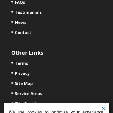
FAQs
Testimonials
News
Contact
Other Links
Terms
Privacy
Site Map
Service Areas
Site Credits
We use cookies to optimize your experience,