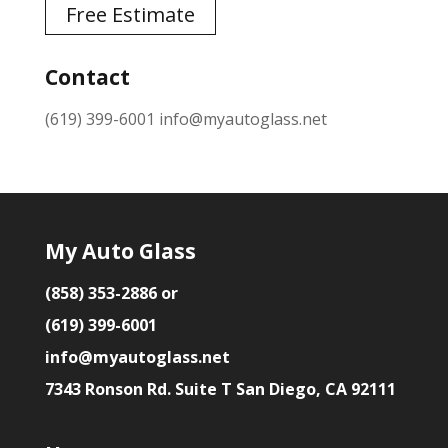
Free Estimate
Contact
(619) 399-6001
info@myautoglass.net
My Auto Glass
(858) 353-2886 or
(619) 399-6001
info@myautoglass.net
7343 Ronson Rd. Suite T San Diego, CA 92111