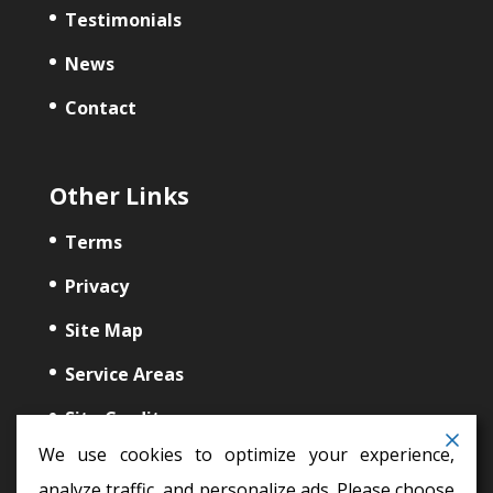
Testimonials
News
Contact
Other Links
Terms
Privacy
Site Map
Service Areas
Site Credits
We use cookies to optimize your experience,
analyze traffic, and personalize ads. Please choose