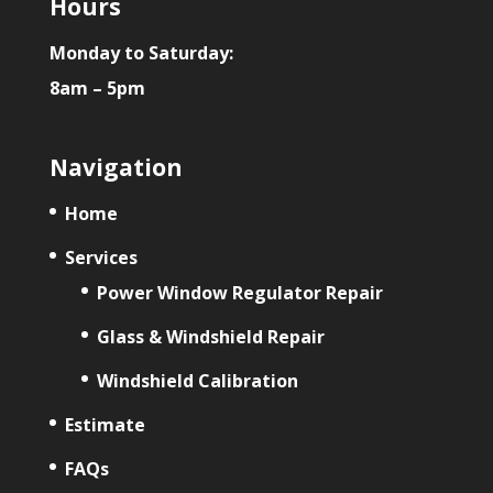
Hours
Monday to Saturday:
8am – 5pm
Navigation
Home
Services
Power Window Regulator Repair
Glass & Windshield Repair
Windshield Calibration
Estimate
FAQs