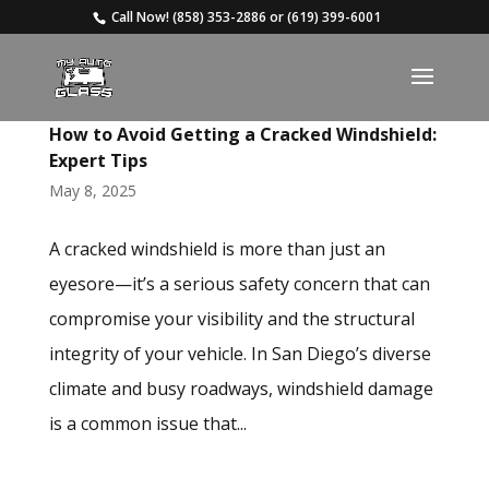
Call Now!
(858) 353-2886
or
(619) 399-6001
How to Avoid Getting a Cracked Windshield:
Expert Tips
May 8, 2025
A cracked windshield is more than just an
eyesore—it’s a serious safety concern that can
compromise your visibility and the structural
integrity of your vehicle. In San Diego’s diverse
climate and busy roadways, windshield damage
is a common issue that...