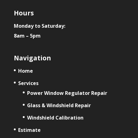
Hours
Monday to Saturday:
8am – 5pm
Navigation
Home
Services
Power Window Regulator Repair
Glass & Windshield Repair
Windshield Calibration
Estimate