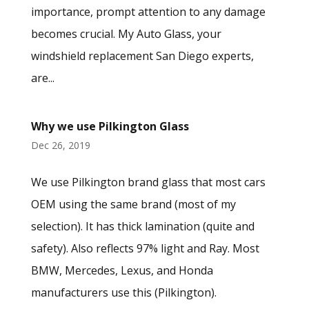
importance, prompt attention to any damage
becomes crucial. My Auto Glass, your
windshield replacement San Diego experts,
are...
Why we use Pilkington Glass
Dec 26, 2019
We use Pilkington brand glass that most cars
OEM using the same brand (most of my
selection). It has thick lamination (quite and
safety). Also reflects 97% light and Ray. Most
BMW, Mercedes, Lexus, and Honda
manufacturers use this (Pilkington).