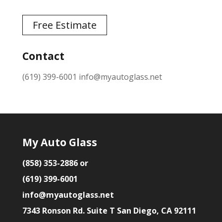
Free Estimate
Contact
(619) 399-6001
info@myautoglass.net
My Auto Glass
(858) 353-2886 or
(619) 399-6001
info@myautoglass.net
7343 Ronson Rd. Suite T San Diego, CA 92111