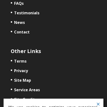
FAQs
Testimonials
News
Contact
Other Links
Terms
Privacy
Site Map
Service Areas
Site Credits