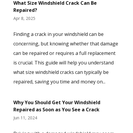
What Size Windshield Crack Can Be
Repaired?
Apr 8, 2025
Finding a crack in your windshield can be
concerning, but knowing whether that damage
can be repaired or requires a full replacement
is crucial. This guide will help you understand
what size windshield cracks can typically be
repaired, saving you time and money on...
Why You Should Get Your Windshield
Repaired as Soon as You See a Crack
Jun 11, 2024