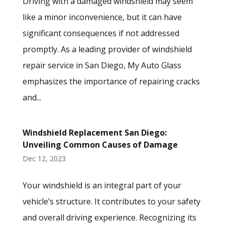
Driving with a damaged windshield may seem
like a minor inconvenience, but it can have
significant consequences if not addressed
promptly. As a leading provider of windshield
repair service in San Diego, My Auto Glass
emphasizes the importance of repairing cracks
and...
Windshield Replacement San Diego:
Unveiling Common Causes of Damage
Dec 12, 2023
Your windshield is an integral part of your
vehicle’s structure. It contributes to your safety
and overall driving experience. Recognizing its