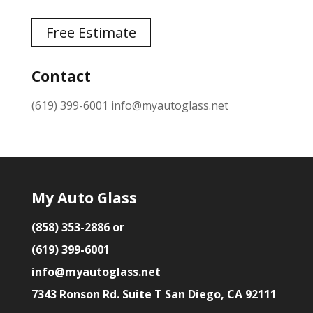
Free Estimate
Contact
(619) 399-6001
info@myautoglass.net
My Auto Glass
(858) 353-2886 or
(619) 399-6001
info@myautoglass.net
7343 Ronson Rd. Suite T San Diego, CA 92111