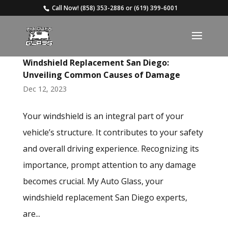
Call Now!
(858) 353-2886
or
(619) 399-6001
Windshield Replacement San Diego:
Unveiling Common Causes of Damage
Dec 12, 2023
Your windshield is an integral part of your
vehicle’s structure. It contributes to your safety
and overall driving experience. Recognizing its
importance, prompt attention to any damage
becomes crucial. My Auto Glass, your
windshield replacement San Diego experts,
are...