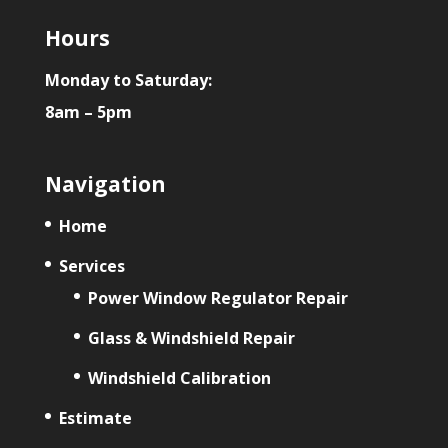
Hours
Monday to Saturday:
8am – 5pm
Navigation
Home
Services
Power Window Regulator Repair
Glass & Windshield Repair
Windshield Calibration
Estimate