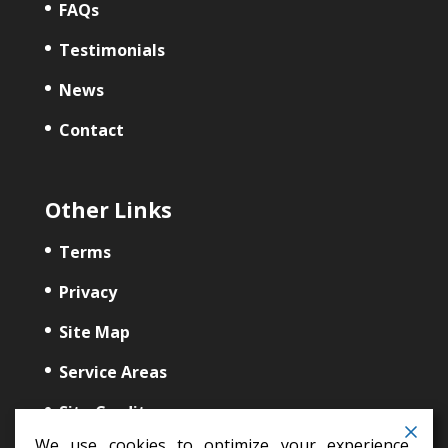
FAQs
Testimonials
News
Contact
Other Links
Terms
Privacy
Site Map
Service Areas
Site Credits
We use cookies to optimize your experience,