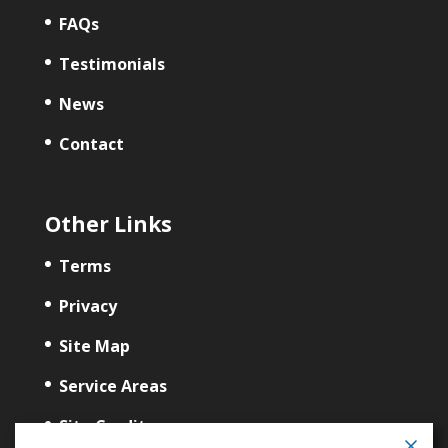
FAQs
Testimonials
News
Contact
Other Links
Terms
Privacy
Site Map
Service Areas
Site Credits