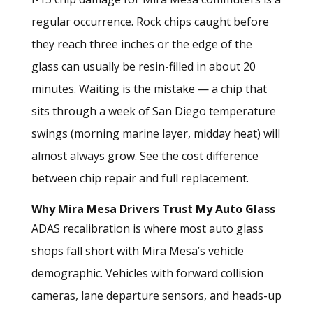
regular occurrence. Rock chips caught before
they reach three inches or the edge of the
glass can usually be resin-filled in about 20
minutes. Waiting is the mistake — a chip that
sits through a week of San Diego temperature
swings (morning marine layer, midday heat) will
almost always grow.
See the cost difference
between chip repair and full replacement.
Why Mira Mesa Drivers Trust My Auto Glass
ADAS recalibration is where most auto glass
shops fall short with Mira Mesa’s vehicle
demographic. Vehicles with forward collision
cameras, lane departure sensors, and heads-up