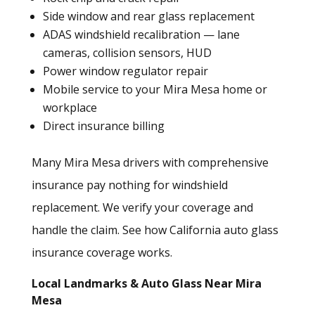
Side window and rear glass replacement
ADAS windshield recalibration
— lane
cameras, collision sensors, HUD
Power window regulator repair
Mobile service to your Mira Mesa home or
workplace
Direct insurance billing
Many Mira Mesa drivers with comprehensive
insurance pay nothing for windshield
replacement. We verify your coverage and
handle the claim.
See how California auto glass
insurance coverage works.
Local Landmarks & Auto Glass Near Mira
Mesa