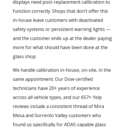
displays need post-replacement calibration to
function correctly. Shops that don’t offer this
in-house leave customers with deactivated
safety systems or persistent warning lights —
and the customer ends up at the dealer paying
more for what should have been done at the
glass shop.
We handle calibration in-house, on-site, in the
same appointment. Our Dow-certified
technicians have 20+ years of experience
across all vehicle types, and our 657+ Yelp
reviews include a consistent thread of Mira
Mesa and Sorrento Valley customers who
found us specifically for ADAS-capable glass