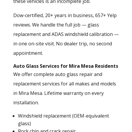
these vehicles is an incomplete job.
Dow-certified, 20+ years in business, 657+ Yelp
reviews. We handle the full job — glass
replacement and
ADAS windshield calibration
—
in one on-site visit. No dealer trip, no second
appointment.
Auto Glass Services for Mira Mesa Residents
We offer complete
auto glass repair and
replacement services
for all makes and models
in Mira Mesa. Lifetime warranty on every
installation.
Windshield replacement (OEM-equivalent
glass)
Rock chip and crack repair