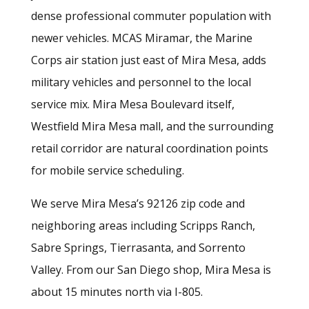
dense professional commuter population with
newer vehicles. MCAS Miramar, the Marine
Corps air station just east of Mira Mesa, adds
military vehicles and personnel to the local
service mix. Mira Mesa Boulevard itself,
Westfield Mira Mesa mall, and the surrounding
retail corridor are natural coordination points
for mobile service scheduling.
We serve Mira Mesa’s 92126 zip code and
neighboring areas including Scripps Ranch,
Sabre Springs, Tierrasanta, and Sorrento
Valley. From our San Diego shop, Mira Mesa is
about 15 minutes north via I-805.