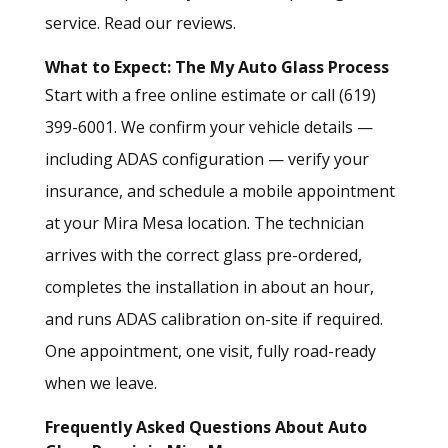
service.
Read our reviews.
What to Expect: The My Auto Glass Process
Start with a
free online estimate
or call (619)
399-6001. We confirm your vehicle details —
including ADAS configuration — verify your
insurance, and schedule a mobile appointment
at your Mira Mesa location. The technician
arrives with the correct glass pre-ordered,
completes the installation in about an hour,
and runs ADAS calibration on-site if required.
One appointment, one visit, fully road-ready
when we leave.
Frequently Asked Questions About Auto