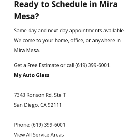
Ready to Schedule in Mira
Mesa?
Same-day and next-day appointments available.
We come to your home, office, or anywhere in
Mira Mesa.
Get a Free Estimate
or call
(619) 399-6001
.
My Auto Glass
7343 Ronson Rd, Ste T
San Diego
,
CA
92111
Phone:
(619) 399-6001
View All Service Areas