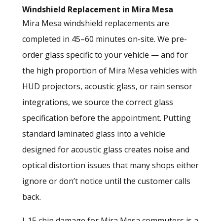
Windshield Replacement in Mira Mesa
Mira Mesa windshield replacements are
completed in 45–60 minutes on-site. We pre-
order glass specific to your vehicle — and for
the high proportion of Mira Mesa vehicles with
HUD projectors, acoustic glass, or rain sensor
integrations, we source the correct glass
specification before the appointment. Putting
standard laminated glass into a vehicle
designed for acoustic glass creates noise and
optical distortion issues that many shops either
ignore or don’t notice until the customer calls
back.
I-15 chip damage for Mira Mesa commuters is a