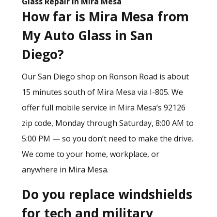
Glass Repair in Mira Mesa
How far is Mira Mesa from
My Auto Glass in San
Diego?
Our San Diego shop on Ronson Road is about
15 minutes south of Mira Mesa via I-805. We
offer full mobile service in Mira Mesa’s 92126
zip code, Monday through Saturday, 8:00 AM to
5:00 PM — so you don’t need to make the drive.
We come to your home, workplace, or
anywhere in Mira Mesa.
Do you replace windshields
for tech and military