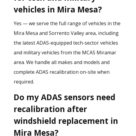
vehicles in Mira Mesa?
Yes — we serve the full range of vehicles in the
Mira Mesa and Sorrento Valley area, including
the latest ADAS-equipped tech-sector vehicles
and military vehicles from the MCAS Miramar
area. We handle all makes and models and
complete ADAS recalibration on-site when
required.
Do my ADAS sensors need
recalibration after
windshield replacement in
Mira Mesa?