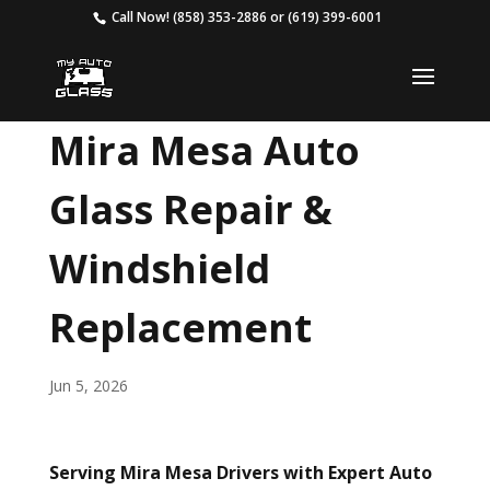
Call Now!
(858) 353-2886
or
(619) 399-6001
Mira Mesa Auto
Glass Repair &
Windshield
Replacement
Jun 5, 2026
Serving Mira Mesa Drivers with Expert Auto