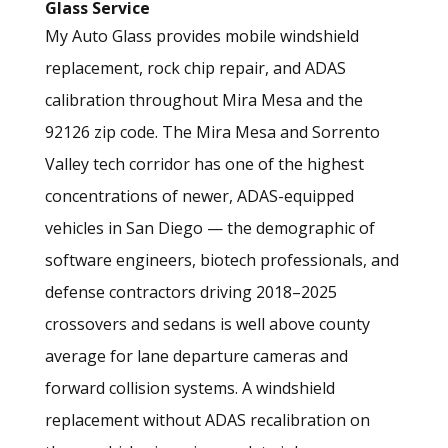
Glass Service
My Auto Glass provides mobile windshield
replacement, rock chip repair, and ADAS
calibration throughout Mira Mesa and the
92126 zip code. The Mira Mesa and Sorrento
Valley tech corridor has one of the highest
concentrations of newer, ADAS-equipped
vehicles in San Diego — the demographic of
software engineers, biotech professionals, and
defense contractors driving 2018–2025
crossovers and sedans is well above county
average for lane departure cameras and
forward collision systems. A windshield
replacement without ADAS recalibration on