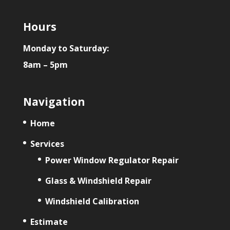
Hours
Monday to Saturday:
8am – 5pm
Navigation
Home
Services
Power Window Regulator Repair
Glass & Windshield Repair
Windshield Calibration
Estimate