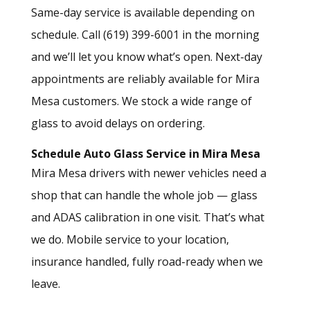
Same-day service is available depending on
schedule. Call (619) 399-6001 in the morning
and we’ll let you know what’s open. Next-day
appointments are reliably available for Mira
Mesa customers. We stock a wide range of
glass to avoid delays on ordering.
Schedule Auto Glass Service in Mira Mesa
Mira Mesa drivers with newer vehicles need a
shop that can handle the whole job — glass
and ADAS calibration in one visit. That’s what
we do. Mobile service to your location,
insurance handled, fully road-ready when we
leave.