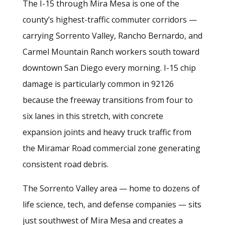
The I-15 through Mira Mesa is one of the
county’s highest-traffic commuter corridors —
carrying Sorrento Valley, Rancho Bernardo, and
Carmel Mountain Ranch workers south toward
downtown San Diego every morning. I-15 chip
damage is particularly common in 92126
because the freeway transitions from four to
six lanes in this stretch, with concrete
expansion joints and heavy truck traffic from
the Miramar Road commercial zone generating
consistent road debris.
The Sorrento Valley area — home to dozens of
life science, tech, and defense companies — sits
just southwest of Mira Mesa and creates a