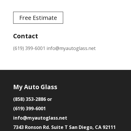
Free Estimate
Contact
(619) 399-6001
info@myautoglass.net
My Auto Glass
(858) 353-2886 or
(619) 399-6001
info@myautoglass.net
7343 Ronson Rd. Suite T San Diego, CA 92111