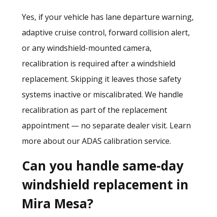
Yes, if your vehicle has lane departure warning,
adaptive cruise control, forward collision alert,
or any windshield-mounted camera,
recalibration is required after a windshield
replacement. Skipping it leaves those safety
systems inactive or miscalibrated. We handle
recalibration as part of the replacement
appointment — no separate dealer visit.
Learn
more about our ADAS calibration service.
Can you handle same-day
windshield replacement in
Mira Mesa?