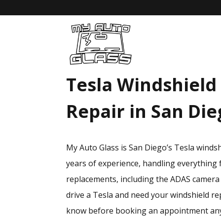
Tesla Windshield
Repair in San Di
My Auto Glass is San Diego’s Tesla winds
years of experience, handling everything 
replacements, including the ADAS camera r
drive a Tesla and need your windshield re
know before booking an appointment an