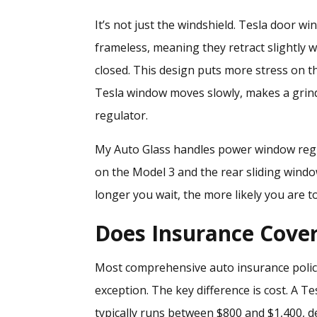
It’s not just the windshield. Tesla door 
frameless, meaning they retract slightly
closed. This design puts more stress on t
Tesla window moves slowly, makes a grindi
regulator.
My Auto Glass handles
power window regu
on the Model 3 and the rear sliding windo
longer you wait, the more likely you are 
Does Insurance Cove
Most comprehensive auto insurance polic
exception. The key difference is cost. A 
typically runs between $800 and $1,400, d