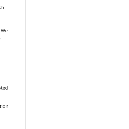
sh
. We
f
o
sted
e
tion