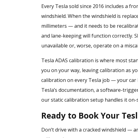
Every Tesla sold since 2016 includes a fr
windshield. When the windshield is replac
millimeters — and it needs to be recalibr
and lane-keeping will function correctly. Sk
unavailable or, worse, operate on a misca
Tesla ADAS calibration is where most stand
you on your way, leaving calibration as 
calibration
on every Tesla job — your car l
Tesla’s documentation, a software-trigger
our static calibration setup handles it on-s
Ready to Book Your Tes
Don’t drive with a cracked windshield — an