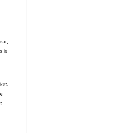
ear,
s is
ket.
re
t