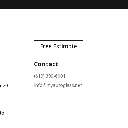
TESTIMONIALS
NEWS
CONTACT
Free Estimate
Contact
(619) 399-6001
info@myautoglass.net
r 20
 to