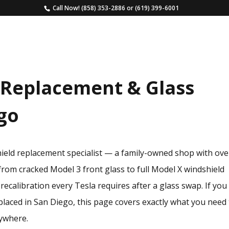
Call Now!
(858) 353-2886
or
(619) 399-6001
HOME
SERVICES
ESTIMATE
FAQS
 Replacement & Glass
ego
hield replacement specialist — a family-owned shop with ove
from cracked Model 3 front glass to full Model X windshield
ecalibration every Tesla requires after a glass swap. If you
placed in San Diego, this page covers exactly what you need
ywhere.