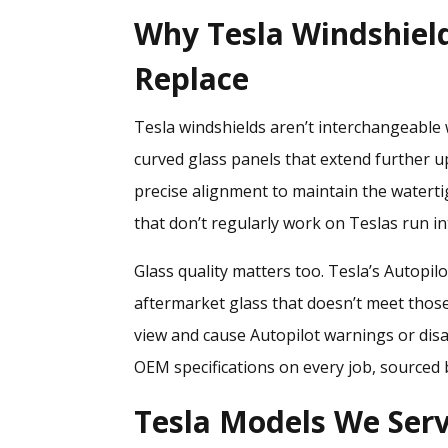
Why Tesla Windshiel
Replace
Tesla windshields aren’t interchangeable 
curved glass panels that extend further u
precise alignment to maintain the waterti
that don’t regularly work on Teslas run in
Glass quality matters too. Tesla’s Autopilot
aftermarket glass that doesn’t meet those 
view and cause Autopilot warnings or disa
OEM specifications on every job, sourced 
Tesla Models We Serv