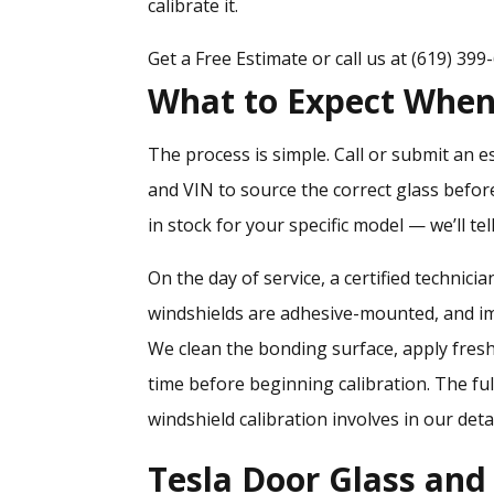
calibrate it.
Get a Free Estimate
or call us at
(619) 399
What to Expect When 
The process is simple. Call or submit an e
and VIN to source the correct glass befor
in stock for your specific model — we’ll tel
On the day of service, a certified technic
windshields are adhesive-mounted, and i
We clean the bonding surface, apply fresh
time before beginning calibration. The fu
windshield calibration involves
in our deta
Tesla Door Glass an