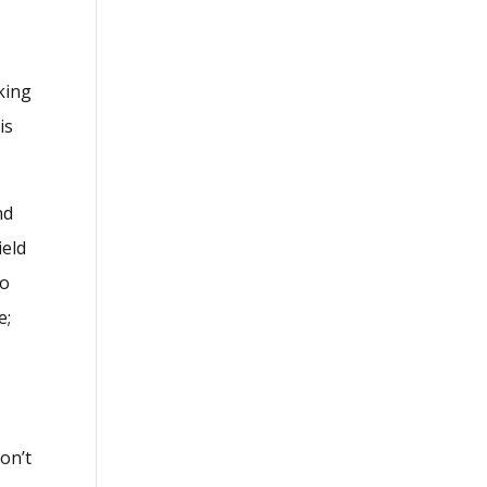
king
is
nd
ield
to
e;
on’t