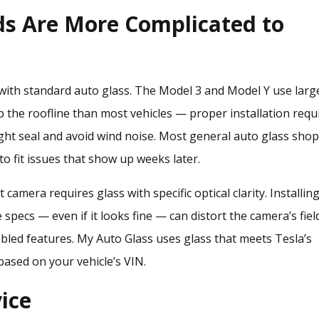
ds Are More Complicated to
with standard auto glass. The Model 3 and Model Y use larg
p the roofline than most vehicles — proper installation requ
ght seal and avoid wind noise. Most general auto glass sho
to fit issues that show up weeks later.
 camera requires glass with specific optical clarity. Installin
specs — even if it looks fine — can distort the camera’s fiel
bled features. My Auto Glass uses glass that meets Tesla’s
based on your vehicle’s VIN.
ice