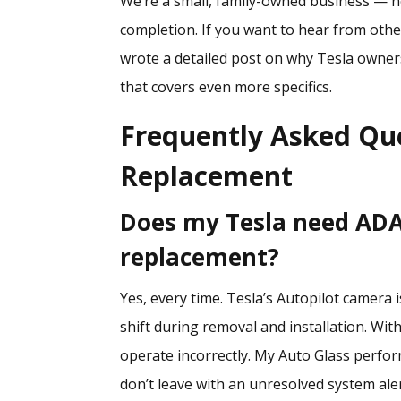
We’re a small, family-owned business — no
completion. If you want to hear from ot
wrote a detailed post on
why Tesla owners
that covers even more specifics.
Frequently Asked Qu
Replacement
Does my Tesla need ADAS
replacement?
Yes, every time. Tesla’s Autopilot camera 
shift during removal and installation. Wit
operate incorrectly. My Auto Glass perfor
don’t leave with an unresolved system aler