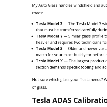
My Auto Glass handles
windshield and aut
roads:
Tesla Model 3
— The Tesla Model 3 win
that must be transferred carefully duri
Tesla Model Y
— Similar glass profile t
heavier and requires two technicians for 
Tesla Model S
— Older and newer varian
match for your exact build year before 
Tesla Model X
— The largest production
section demands specific tooling and a
Not sure which glass your Tesla needs? W
of glass.
Tesla ADAS Calibrati