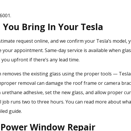
-6001
.
You Bring In Your Tesla
stimate request online, and we confirm your Tesla’s model, y
e your appointment. Same-day service is available when glas
l you upfront if there’s any lead time.
ian removes the existing glass using the proper tools — Tesla
mproper removal can damage the roof frame or camera brac
 urethane adhesive, set the new glass, and allow proper cu
ll job runs two to three hours. You can read more about
wha
iled guide.
d Power Window Repair