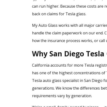
can run higher. Because these costs are 
back on claims for Tesla glass.
My Auto Glass works with all major carrie
handle the claim paperwork on our end. 
how the insurance process works, or call u
Why San Diego Tesla
California accounts for more Tesla regist
has one of the highest concentrations of 
Tesla auto glass specialist in San Diego 
generations. We know the differences b
requirements vary by generation.