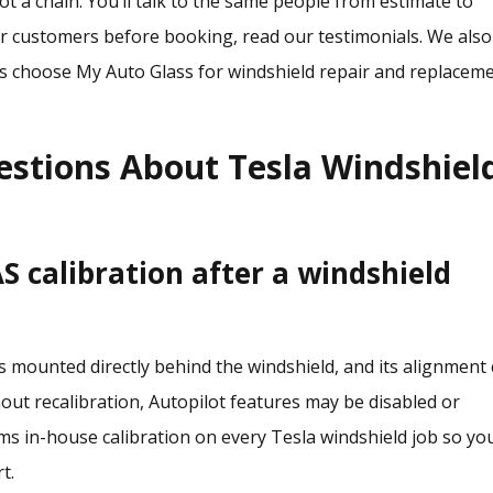
t a chain. You’ll talk to the same people from estimate to
her customers before booking,
read our testimonials
. We also
 choose My Auto Glass for windshield repair and replacem
estions About Tesla Windshiel
 calibration after a windshield
is mounted directly behind the windshield, and its alignment
hout recalibration, Autopilot features may be disabled or
ms in-house calibration on every Tesla windshield job so yo
t.