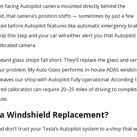
ont-facing Autopilot camera mounted directly behind the
ed, that camera’s position shifts — sometimes by just a few
ated before Autopilot features like automatic emergency bra
ip this step and your car will either alert you that Autopilot 
librated camera.
ard glass shops fall short. They’ll replace the glass and se
your problem. My Auto Glass performs
in-house ADAS windsh
eaves our shop with Autopilot fully operational. According 
ed calibration can require 20–25 miles of driving to complet
ite.
la Windshield Replacement?
d don’t trust your Tesla’s Autopilot system to a shop that w