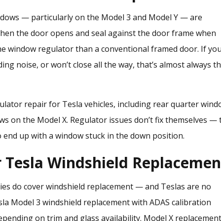
windows — particularly on the Model 3 and Model Y — are
 when the door opens and seal against the door frame when
he window regulator than a conventional framed door. If yo
ng noise, or won’t close all the way, that’s almost always t
lator repair
for Tesla vehicles, including rear quarter win
ws on the Model X. Regulator issues don’t fix themselves — 
to end up with a window stuck in the down position.
r Tesla Windshield Replacemen
ies do cover windshield replacement — and Teslas are no
Tesla Model 3 windshield replacement with ADAS calibration
epending on trim and glass availability. Model X replacemen