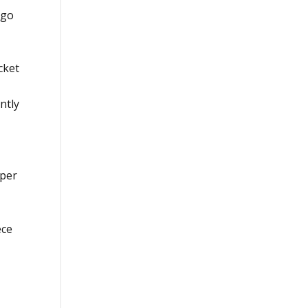
ego
cket
ntly
pper
ece