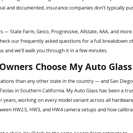
real and documented, insurance companies don’t typically pu
rs — State Farm, Geico, Progressive, Allstate, AAA, and more
Check our
frequently asked questions
for a full breakdown o
s and we’ll walk you through it in a few minutes.
 Owners Choose My Auto Glass
rations than any other state in the country — and San Dieg
Teslas in Southern California. My Auto Glass has been a tru
for years, working on every model variant across all hardwar
etween HW2.5, HW3, and HW4 camera setups and how calibra