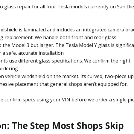
o glass repair
for all four Tesla models currently on San Di
dshield is laminated and includes an integrated camera bra
ng replacement. We handle both front and rear glass.
o the Model 3 but larger. The Tesla Model Y glass is significa
a safe, accurate installation.
ts use different glass specifications. We confirm the right
ordering.
 vehicle windshield on the market. Its curved, two-piece u
dhesive placement that general shops aren’t equipped for.
e confirm specs using your VIN before we order a single pi
on: The Step Most Shops Skip