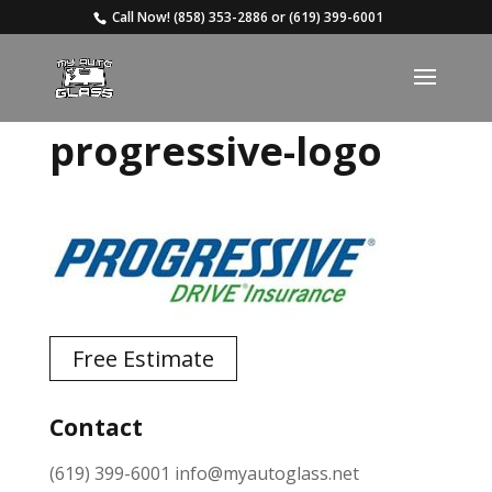
Call Now!
(858) 353-2886
or
(619) 399-6001
progressive-logo
Free Estimate
Contact
(619) 399-6001
info@myautoglass.net