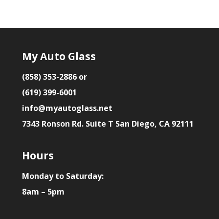
My Auto Glass
(858) 353-2886 or
(619) 399-6001
info@myautoglass.net
7343 Ronson Rd. Suite T San Diego, CA 92111
Hours
Monday to Saturday:
8am – 5pm