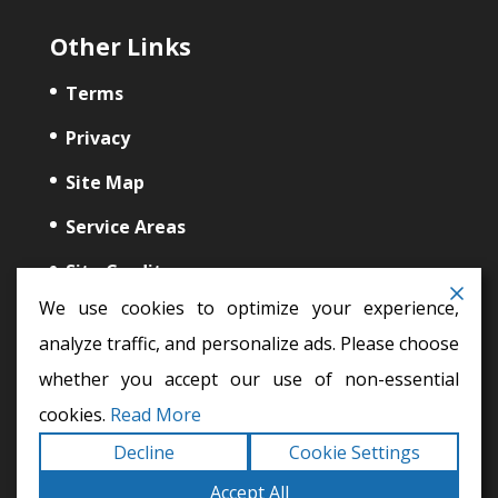
Other Links
Terms
Privacy
Site Map
Service Areas
Site Credits
We use cookies to optimize your experience,
analyze traffic, and personalize ads. Please choose
whether you accept our use of non-essential
cookies.
Read More
auto glass repair,
windshield repair,
auto glass
Decline
Cookie Settings
Copyright © 2026
My Auto Glass
All Rights Reserved
Terms |
Accept All