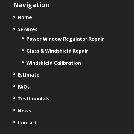
Navigation
Home
Services
Power Window Regulator Repair
Glass & Windshield Repair
Windshield Calibration
Estimate
FAQs
Testimonials
News
Contact