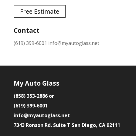
Free Estimate
Contact
(619) 399-6001
info@myautoglass.net
My Auto Glass
(858) 353-2886 or
(619) 399-6001
info@myautoglass.net
7343 Ronson Rd. Suite T San Diego, CA 92111