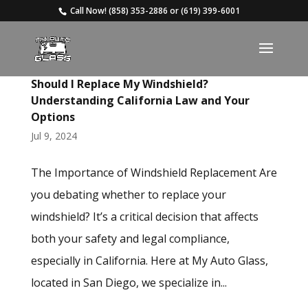
Call Now!
(858) 353-2886
or
(619) 399-6001
Should I Replace My Windshield?
Understanding California Law and Your
Options
Jul 9, 2024
The Importance of Windshield Replacement Are
you debating whether to replace your
windshield? It’s a critical decision that affects
both your safety and legal compliance,
especially in California. Here at My Auto Glass,
located in San Diego, we specialize in...