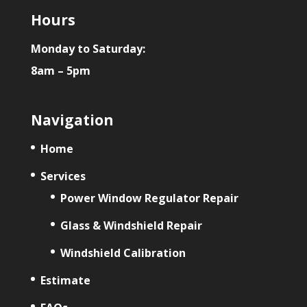
Hours
Monday to Saturday:
8am – 5pm
Navigation
Home
Services
Power Window Regulator Repair
Glass & Windshield Repair
Windshield Calibration
Estimate