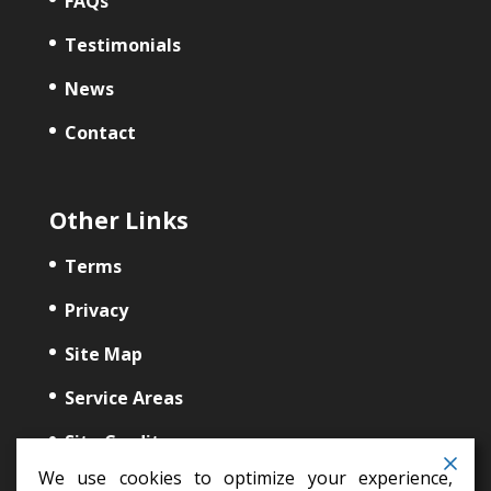
FAQs
Testimonials
News
Contact
Other Links
Terms
Privacy
Site Map
Service Areas
Site Credits
We use cookies to optimize your experience,