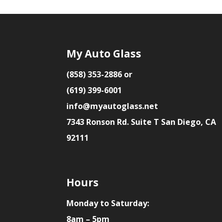
My Auto Glass
(858) 353-2886 or
(619) 399-6001
info@myautoglass.net
7343 Ronson Rd. Suite T San Diego, CA
92111
Hours
Monday to Saturday:
8am – 5pm