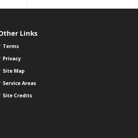
Other Links
Terms
Privacy
Site Map
Service Areas
Site Credits