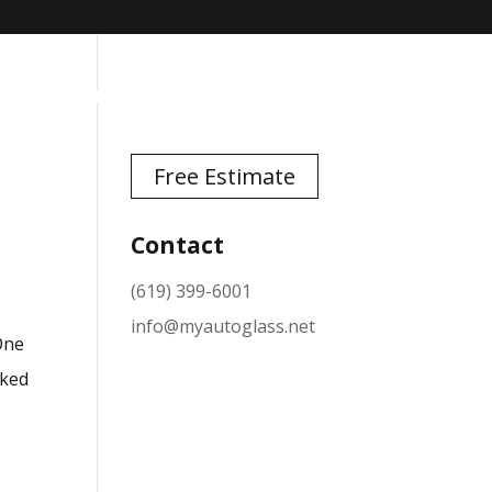
TESTIMONIALS
NEWS
CONTACT
Free Estimate
Contact
(619) 399-6001
info@myautoglass.net
 One
cked