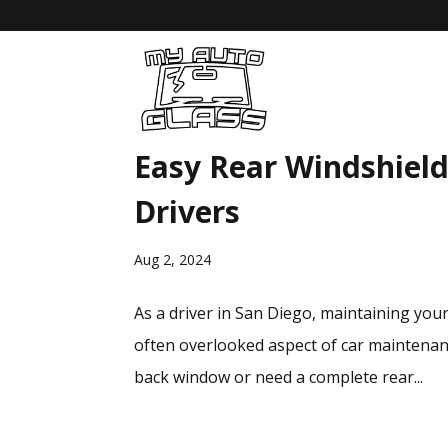
Easy Rear Windshield
Drivers
Aug 2, 2024
As a driver in San Diego, maintaining your 
often overlooked aspect of car maintenanc
back window or need a complete rear...