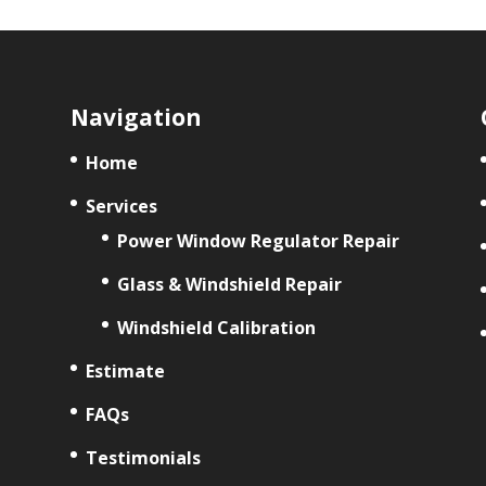
Navigation
Home
Services
Power Window Regulator Repair
Glass & Windshield Repair
Windshield Calibration
Estimate
FAQs
Testimonials