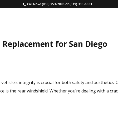
Call Now!
(858) 353-2886
or
(619) 399-6001
HOME
SERVICES
ESTIMATE
FAQS
 Replacement for San Diego
vehicle’s integrity is crucial for both safety and aesthetics.
e is the rear windshield. Whether you’re dealing with a cra