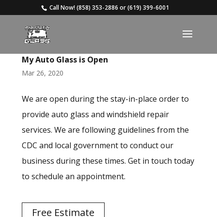
Call Now!
(858) 353-2886
or
(619) 399-6001
My Auto Glass is Open
Mar 26, 2020
We are open during the stay-in-place order to
provide auto glass and windshield repair
services. We are following guidelines from the
CDC and local government to conduct our
business during these times. Get in touch today
to schedule an appointment.
Free Estimate