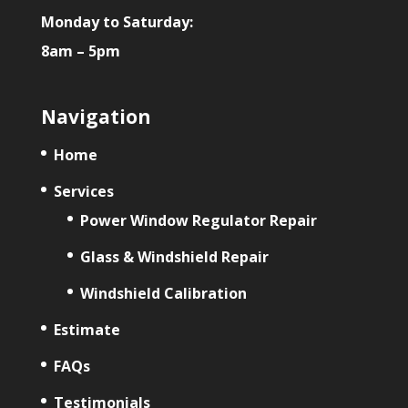
Monday to Saturday:
8am – 5pm
Navigation
Home
Services
Power Window Regulator Repair
Glass & Windshield Repair
Windshield Calibration
Estimate
FAQs
Testimonials