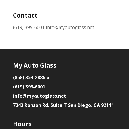
Contact
(619) 399-6001
info@myautoglass.net
My Auto Glass
(858) 353-2886 or
(619) 399-6001
info@myautoglass.net
7343 Ronson Rd. Suite T San Diego, CA 92111
Hours