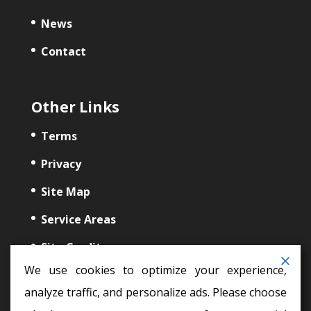
News
Contact
Other Links
Terms
Privacy
Site Map
Service Areas
Site Credits
We use cookies to optimize your experience,
analyze traffic, and personalize ads. Please choose