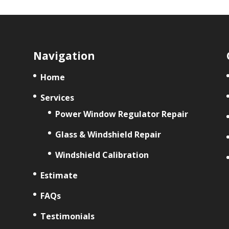
Navigation
Home
Services
Power Window Regulator Repair
Glass & Windshield Repair
Windshield Calibration
Estimate
FAQs
Testimonials