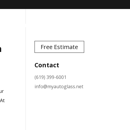
TESTIMONIALS
NEWS
CONTACT
n
Free Estimate
Contact
(619) 399-6001
info@myautoglass.net
ur
 At