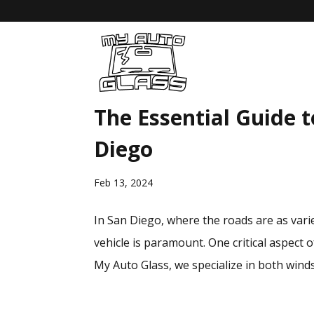
The Essential Guide t
Diego
Feb 13, 2024
In San Diego, where the roads are as varie
vehicle is paramount. One critical aspect 
My Auto Glass, we specialize in both windsh