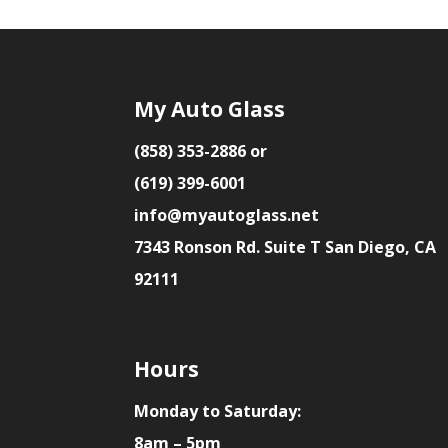
My Auto Glass
(858) 353-2886 or
(619) 399-6001
info@myautoglass.net
7343 Ronson Rd. Suite T San Diego, CA
92111
Hours
Monday to Saturday:
8am – 5pm