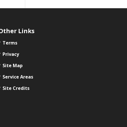
Other Links
Terms
Privacy
Site Map
Service Areas
Site Credits