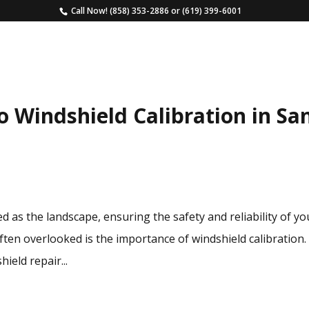
Call Now!
(858) 353-2886
or
(619) 399-6001
HOME
SERVICES
ESTIMATE
FAQS
o Windshield Calibration in Sa
d as the landscape, ensuring the safety and reliability of yo
often overlooked is the importance of windshield calibration.
ield repair...