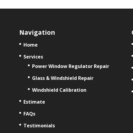
Navigation
Home
Services
Power Window Regulator Repair
Glass & Windshield Repair
Windshield Calibration
Estimate
FAQs
Testimonials