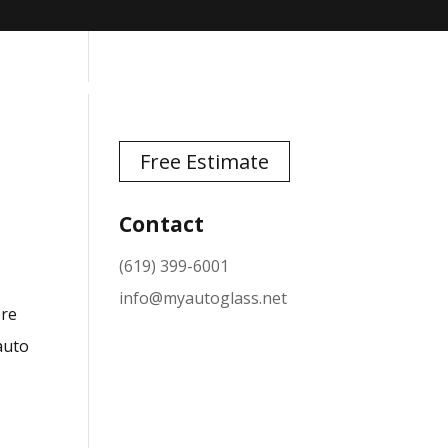
TESTIMONIALS
NEWS
CONTACT
Free Estimate
Contact
(619) 399-6001
info@myautoglass.net
ore
 auto