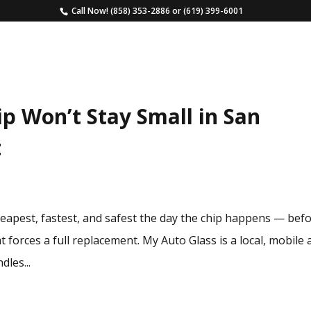
Call Now!
(858) 353-2886
or
(619) 399-6001
HOME
SERVICES
ESTIMATE
FAQS
p Won’t Stay Small in San
t
cheapest, fastest, and safest the day the chip happens — bef
t forces a full replacement. My Auto Glass is a local, mobile
dles...