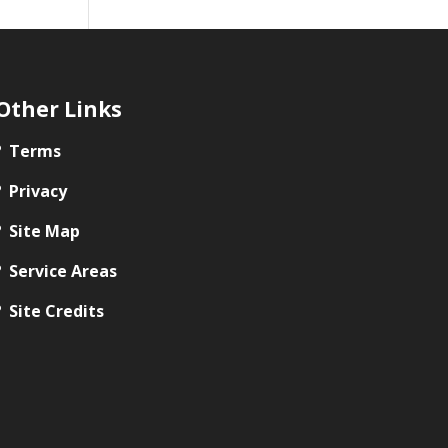
Other Links
Terms
Privacy
Site Map
Service Areas
Site Credits