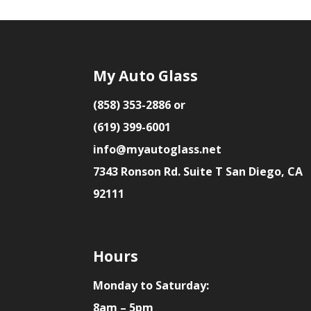
My Auto Glass
(858) 353-2886 or
(619) 399-6001
info@myautoglass.net
7343 Ronson Rd. Suite T San Diego, CA
92111
Hours
Monday to Saturday:
8am – 5pm