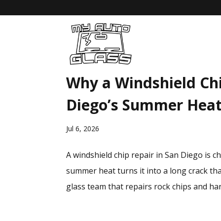
Why a Windshield Chi
Diego’s Summer Hea
Jul 6, 2026
A windshield chip repair in San Diego is 
summer heat turns it into a long crack tha
glass team that repairs rock chips and han