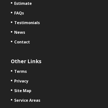
Estimate
FAQs
Testimonials
News
Contact
Other Links
Terms
Privacy
Site Map
Service Areas