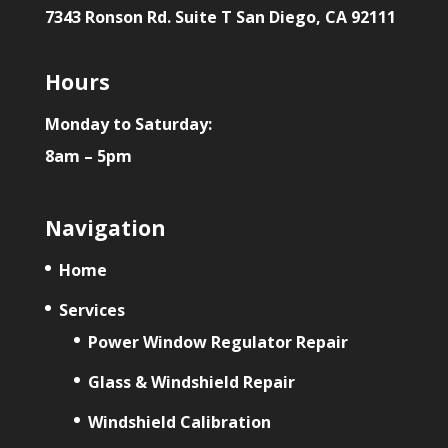
7343 Ronson Rd. Suite T San Diego, CA 92111
Hours
Monday to Saturday:
8am – 5pm
Navigation
Home
Services
Power Window Regulator Repair
Glass & Windshield Repair
Windshield Calibration