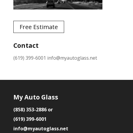
Free Estimate
Contact
(619) 399-6001
info@myautoglass.net
My Auto Glass
(858) 353-2886 or
(619) 399-6001
info@myautoglass.net