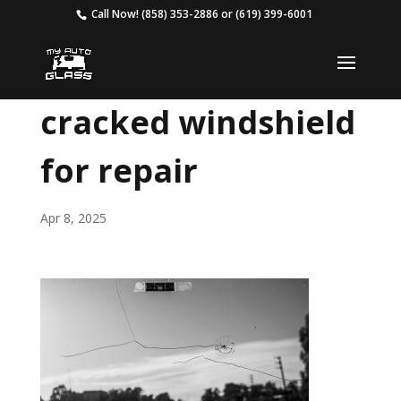
Call Now!
(858) 353-2886
or
(619) 399-6001
cracked windshield
for repair
Apr 8, 2025