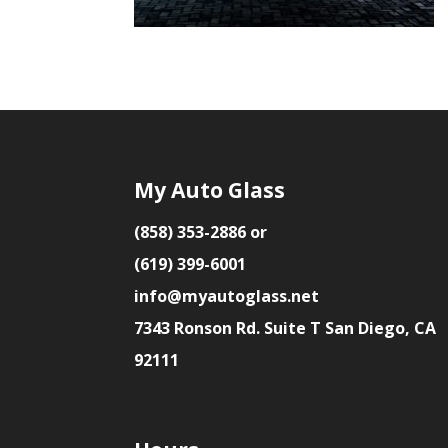
My Auto Glass
(858) 353-2886 or
(619) 399-6001
info@myautoglass.net
7343 Ronson Rd. Suite T San Diego, CA
92111