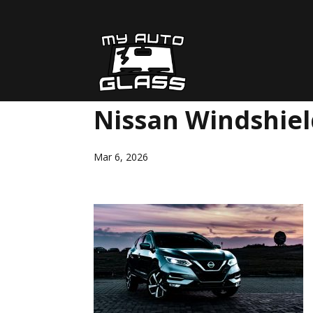
Nissan Windshie
Mar 6, 2026