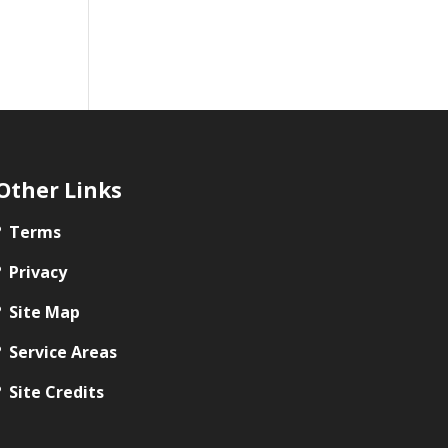
Other Links
Terms
Privacy
Site Map
Service Areas
Site Credits