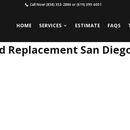
Call Now!
(858) 353-2886
or
(619) 399-6001
HOME
SERVICES
ESTIMATE
FAQS
ld Replacement San Dieg