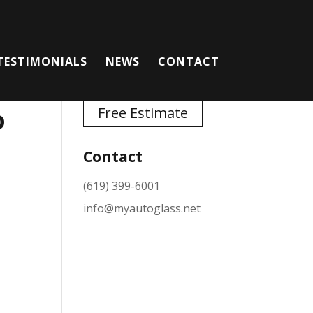
TESTIMONIALS
NEWS
CONTACT
o
Free Estimate
Contact
(619) 399-6001
info@myautoglass.net