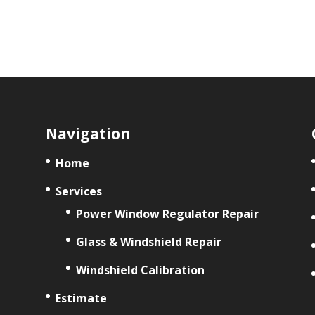
Navigation
Home
Services
Power Window Regulator Repair
Glass & Windshield Repair
Windshield Calibration
Estimate